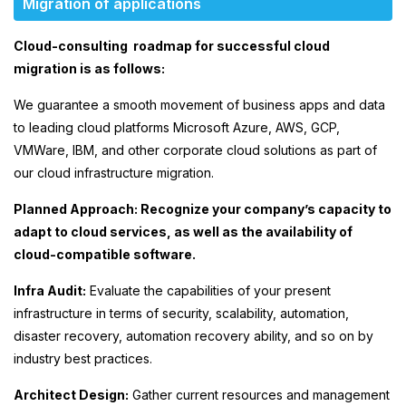
Migration of applications
Cloud-consulting roadmap for successful cloud
migration is as follows:
We guarantee a smooth movement of business apps and data
to leading cloud platforms Microsoft Azure, AWS, GCP,
VMWare, IBM, and other corporate cloud solutions as part of
our cloud infrastructure migration.
Planned Approach: Recognize your company’s capacity to
adapt to cloud services, as well as the availability of
cloud-compatible software.
Infra Audit:
Evaluate the capabilities of your present
infrastructure in terms of security, scalability, automation,
disaster recovery, automation recovery ability, and so on by
industry best practices.
Architect Design:
Gather current resources and management