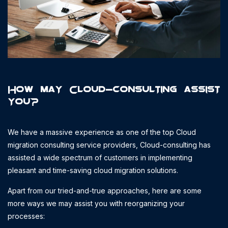
How may Cloud-consulting assist
you?
We have a massive experience as one of the top Cloud
migration consulting service providers, Cloud-consulting has
assisted a wide spectrum of customers in implementing
pleasant and time-saving cloud migration solutions.
Apart from our tried-and-true approaches, here are some
more ways we may assist you with reorganizing your
processes: