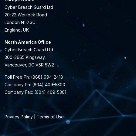
Cyber Breach Guard Ltd
20-22 Wenlock Road
London N1 7GU
England, UK
North America Office
Cyber Breach Guard Ltd
300-3665 Kingsway,
Vancouver, BC V5R 5W2
Toll Free Ph: (888) 994-2418
Company Ph: (604) 409-5300
Company Fax: (604) 409-5301
Privacy Policy | Terms of Use