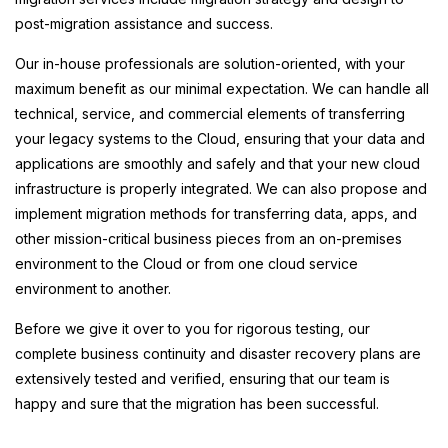
post-migration assistance and success.
Our in-house professionals are solution-oriented, with your
maximum benefit as our minimal expectation. We can handle all
technical, service, and commercial elements of transferring
your legacy systems to the Cloud, ensuring that your data and
applications are smoothly and safely and that your new cloud
infrastructure is properly integrated. We can also propose and
implement migration methods for transferring data, apps, and
other mission-critical business pieces from an on-premises
environment to the Cloud or from one cloud service
environment to another.
Before we give it over to you for rigorous testing, our
complete business continuity and disaster recovery plans are
extensively tested and verified, ensuring that our team is
happy and sure that the migration has been successful.