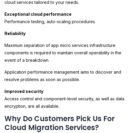
cloud services tailored to your needs.
Exceptional cloud performance
Performance testing, auto-scaling procedures
Reliability
Maximum separation of app micro services infrastructure
components is required to maintain overall operability in the
event of a breakdown.
Application performance management aims to discover and
resolve problems as soon as possible.
Improved security
Access control and component-level security, as well as data
encryption, are all available.
Why Do Customers Pick Us For
Cloud Migration Services?