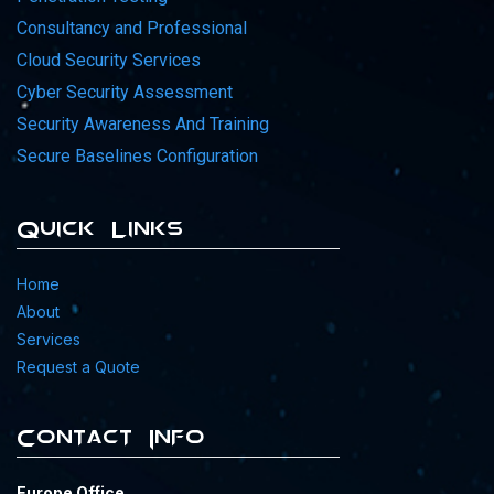
Consultancy and Professional
Cloud Security Services
Cyber Security Assessment
Security Awareness And Training
Secure Baselines Configuration
Quick Links
Home
About
Services
Request a Quote
Contact Info
Europe Office