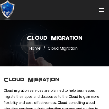
Cloud Migration
Home
Cloud Migration
Cloud Migration
Cloud migration services are planned to help businesses
migrate their apps and databases to the Cloud to gain more
flexibility and cost-effectiveness. Cloud-consulting cloud
migration services include migration strategy and design to