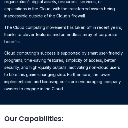
organization’s digital assets, resources, services, or
applications in the Cloud, with the transferred assets being
inaccessible outside of the Cloud’s firewall.
The Cloud computing movement has taken off in recent years,
thanks to clever features and an endless array of corporate
benefits.
Cloud computing’s success is supported by smart user-friendly
programs, time-saving features, simplicity of access, better
security, and high-quality outputs, motivating non-cloud users
to take this game-changing step. Furthermore, the lower
implementation and licensing costs are encouraging company
owners to engage in the Cloud.
Our Capabilities: