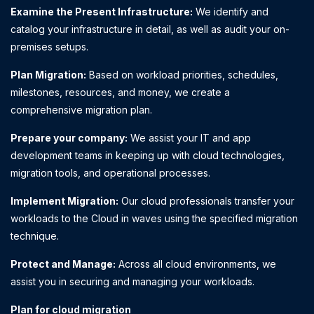
Examine the Present Infrastructure:
We identify and
catalog your infrastructure in detail, as well as audit your on-
premises setups.
Plan Migration:
Based on workload priorities, schedules,
milestones, resources, and money, we create a
comprehensive migration plan.
Prepare your company:
We assist your IT and app
development teams in keeping up with cloud technologies,
migration tools, and operational processes.
Implement Migration:
Our cloud professionals transfer your
workloads to the Cloud in waves using the specified migration
technique.
Protect and Manage:
Across all cloud environments, we
assist you in securing and managing your workloads.
Plan for cloud migration