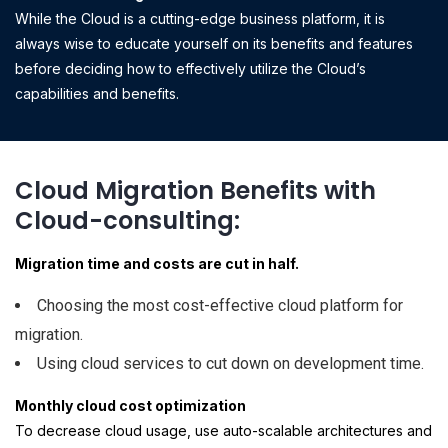
While the Cloud is a cutting-edge business platform, it is
always wise to educate yourself on its benefits and features
before deciding how to effectively utilize the Cloud’s
capabilities and benefits.
Cloud Migration Benefits with
Cloud-consulting:
Migration time and costs are cut in half.
Choosing the most cost-effective cloud platform for
migration.
Using cloud services to cut down on development time.
Monthly cloud cost optimization
To decrease cloud usage, use auto-scalable architectures and