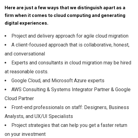
Here are just a few ways that we distinguish apart as a
firm when it comes to cloud computing and generating
digital experiences.
Project and delivery approach for agile cloud migration
A client-focused approach that is collaborative, honest,
and conversational
Experts and consultants in cloud migration may be hired
at reasonable costs.
Google Cloud, and Microsoft Azure experts
AWS Consulting & Systems Integrator Partner & Google
Cloud Partner
Front-end professionals on staff: Designers, Business
Analysts, and UX/UI Specialists
Project strategies that can help you get a faster return
on your investment