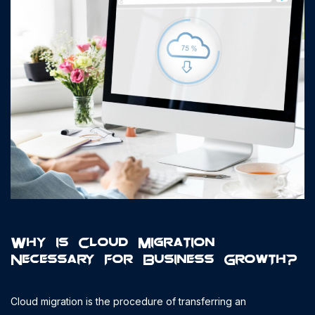
Why is Cloud Migration
Necessary for Business Growth?
Cloud migration is the procedure of transferring an