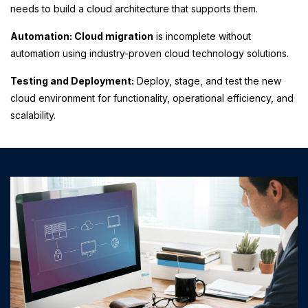
needs to build a cloud architecture that supports them.
Automation: Cloud migration
is incomplete without
automation using industry-proven cloud technology solutions.
Testing and Deployment:
Deploy, stage, and test the new
cloud environment for functionality, operational efficiency, and
scalability.