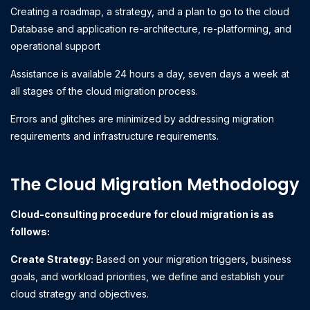
Creating a roadmap, a strategy, and a plan to go to the cloud
Database and application re-architecture, re-platforming, and
operational support
Assistance is available 24 hours a day, seven days a week at
all stages of the cloud migration process.
Errors and glitches are minimized by addressing migration
requirements and infrastructure requirements.
The Cloud Migration Methodology
Cloud-consulting procedure for cloud migration is as
follows:
Create Strategy:
Based on your migration triggers, business
goals, and workload priorities, we define and establish your
cloud strategy and objectives.