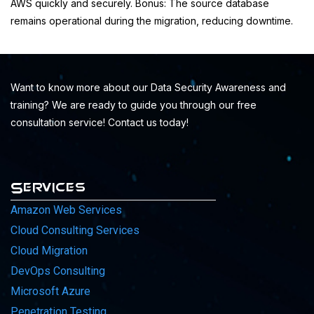
AWS quickly and securely. Bonus: The source database
remains operational during the migration, reducing downtime.
Want to know more about our Data Security Awareness and
training? We are ready to guide you through our free
consultation service! Contact us today!
Services
Amazon Web Services
Cloud Consulting Services
Cloud Migration
DevOps Consulting
Microsoft Azure
Penetration Testing