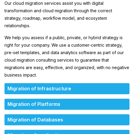
Our cloud migration services assist you with digital
transformation and cloud migration through the correct
strategy, roadmap, workflow model, and ecosystem
relationships.
We help you assess if a public, private, or hybrid strategy is
right for your company. We use a customer-centric strategy,
pre-set templates, and data analytics software as part of our
cloud migration consulting services to guarantee that
migrations are easy, effective, and organized, with no negative
business impact.
Migration of Infrastructure
Migration of Platforms
Migration of Databases