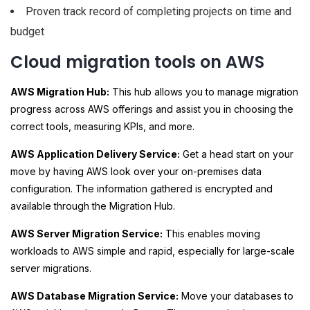
Proven track record of completing projects on time and
budget
Cloud migration tools on AWS
AWS Migration Hub:
This hub allows you to manage migration
progress across AWS offerings and assist you in choosing the
correct tools, measuring KPIs, and more.
AWS Application Delivery Service:
Get a head start on your
move by having AWS look over your on-premises data
configuration. The information gathered is encrypted and
available through the Migration Hub.
AWS Server Migration Service:
This enables moving
workloads to AWS simple and rapid, especially for large-scale
server migrations.
AWS Database Migration Service:
Move your databases to