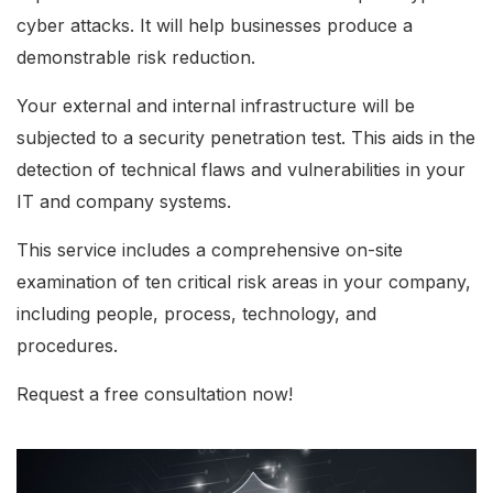
cyber attacks. It will help businesses produce a
demonstrable risk reduction.
Your external and internal infrastructure will be
subjected to a security penetration test. This aids in the
detection of technical flaws and vulnerabilities in your
IT and company systems.
This service includes a comprehensive on-site
examination of ten critical risk areas in your company,
including people, process, technology, and
procedures.
Request a free consultation now!