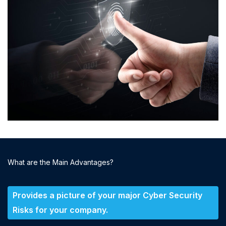
What are the Main Advantages?
Provides a picture of your major Cyber Security
Risks for your company.