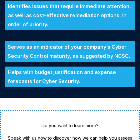
Identifies issues that require immediate attention,
as well as cost-effective remediation options, in
order of priority.
Serves as an indicator of your company’s Cyber
Security Control maturity, as suggested by NCSC.
Helps with budget justification and expense
forecasts for Cyber Security.
Do you want to learn more?
Speak with us now to discover how we can help you assess