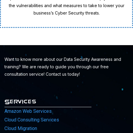
the vulnerabilities and what measures to take to lower your
business’s Cyber Security threats.
Want to know more about our Data Security Awareness and
training? We are ready to guide you through our free
consultation service! Contact us today!
Services
Amazon Web Services
Cloud Consulting Services
Cloud Migration