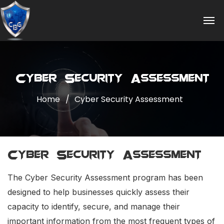
Cyber Security Assessment
Home
Cyber Security Assessment
Cyber Security Assessment
The Cyber Security Assessment program has been
designed to help businesses quickly assess their
capacity to identify, secure, and manage their
important information from the most frequent types of