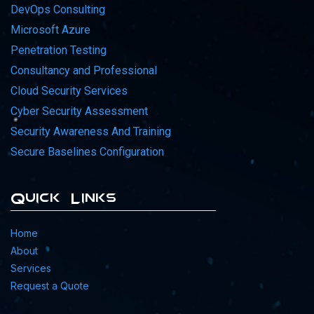
DevOps Consulting
Microsoft Azure
Penetration Testing
Consultancy and Professional
Cloud Security Services
Cyber Security Assessment
Security Awareness And Training
Secure Baselines Configuration
Quick Links
Home
About
Services
Request a Quote