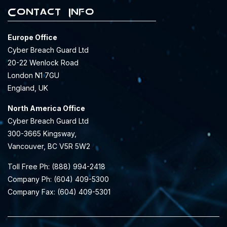
Contact Info
Europe Office
Cyber Breach Guard Ltd
20-22 Wenlock Road
London N1 7GU
England, UK
North America Office
Cyber Breach Guard Ltd
300-3665 Kingsway,
Vancouver, BC V5R 5W2
Toll Free Ph: (888) 994-2418
Company Ph: (604) 409-5300
Company Fax: (604) 409-5301