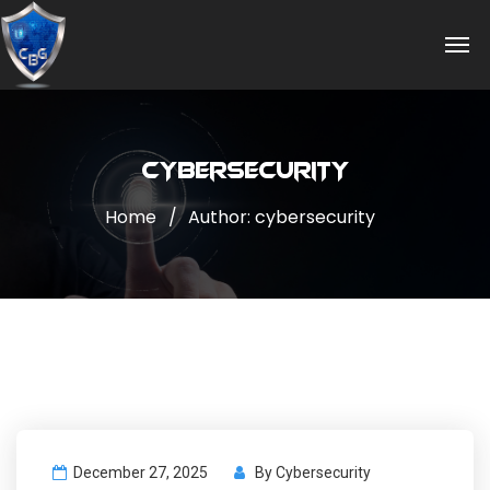
cybersecurity
Home
Author: cybersecurity
December 27, 2025
By
Cybersecurity