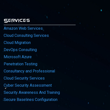
Services
Amazon Web Services
Cloud Consulting Services
Cloud Migration
DevOps Consulting
Microsoft Azure
Penetration Testing
Consultancy and Professional
Cloud Security Services
Cyber Security Assessment
Security Awareness And Training
Secure Baselines Configuration