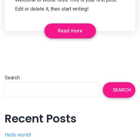
Edit or delete it, then start writing!
Read more
Search
SEARCH
Recent Posts
Hello world!