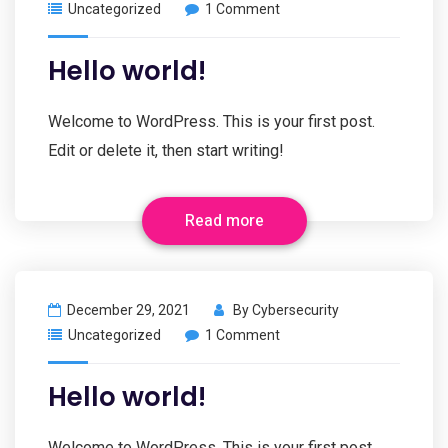
Uncategorized
1 Comment
Hello world!
Welcome to WordPress. This is your first post.
Edit or delete it, then start writing!
Read more
December 29, 2021
By
Cybersecurity
Uncategorized
1 Comment
Hello world!
Welcome to WordPress. This is your first post.