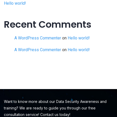
Hello world!
Recent Comments
A WordPress Commenter
on
Hello world!
A WordPress Commenter
on
Hello world!
Want to know more about our Data Security Awareness and
training? We are ready to guide you through our free
consultation service! Contact us today!