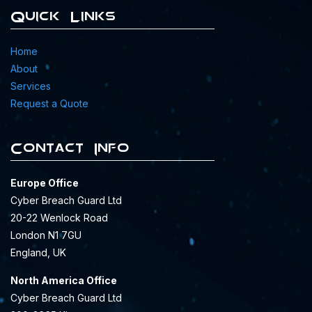
Quick Links
Home
About
Services
Request a Quote
Contact Info
Europe Office
Cyber Breach Guard Ltd
20-22 Wenlock Road
London N1 7GU
England, UK
North America Office
Cyber Breach Guard Ltd